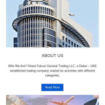
ABOUT US
Who We Are? Orient Falcon General Trading LLC, a Dubai – UAE
established trading company started its activities with different
categories,
Read More