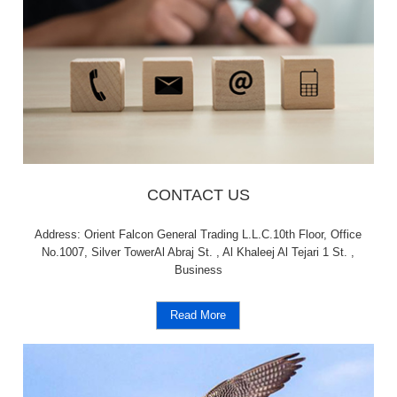
CONTACT US
Address: Orient Falcon General Trading L.L.C.10th Floor, Office
No.1007, Silver TowerAl Abraj St. , Al Khaleej Al Tejari 1 St. ,
Business
Read More