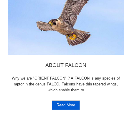
ABOUT FALCON
Why we are "ORIENT FALCON" ? A FALCON is any species of
raptor in the genus FALCO. Falcons have thin tapered wings,
which enable them to
Read More