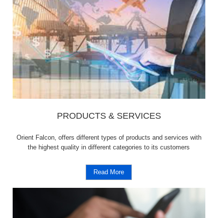
PRODUCTS & SERVICES
Orient Falcon, offers different types of products and services with
the highest quality in different categories to its customers
Read More